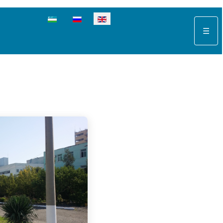
Select your language
☰