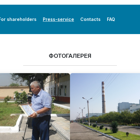
For shareholders
Press-service
Contacts
FAQ
ФОТОГАЛЕРЕЯ