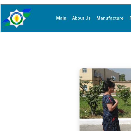
Main
About Us
Manufacture